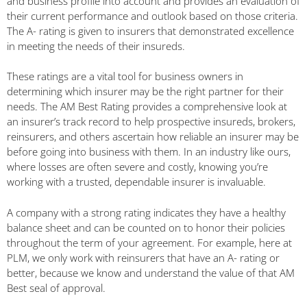
and business profile into account and provides an evaluation of
their current performance and outlook based on those criteria.
The A- rating is given to insurers that demonstrated excellence
in meeting the needs of their insureds.
These ratings are a vital tool for business owners in
determining which insurer may be the right partner for their
needs. The AM Best Rating provides a comprehensive look at
an insurer’s track record to help prospective insureds, brokers,
reinsurers, and others ascertain how reliable an insurer may be
before going into business with them. In an industry like ours,
where losses are often severe and costly, knowing you’re
working with a trusted, dependable insurer is invaluable.
A company with a strong rating indicates they have a healthy
balance sheet and can be counted on to honor their policies
throughout the term of your agreement. For example, here at
PLM, we only work with reinsurers that have an A- rating or
better, because we know and understand the value of that AM
Best seal of approval.