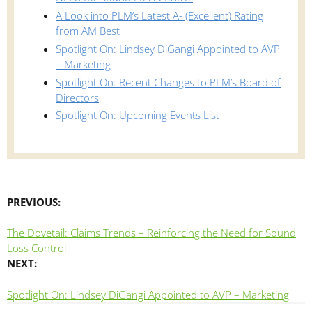
A Look into PLM’s Latest A- (Excellent) Rating
from AM Best
Spotlight On: Lindsey DiGangi Appointed to AVP
– Marketing
Spotlight On: Recent Changes to PLM’s Board of
Directors
Spotlight On: Upcoming Events List
PREVIOUS:
The Dovetail: Claims Trends – Reinforcing the Need for Sound
Loss Control
NEXT:
Spotlight On: Lindsey DiGangi Appointed to AVP – Marketing