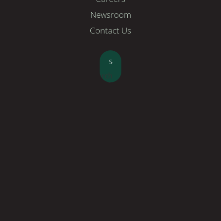
Newsroom
Contact Us
Search