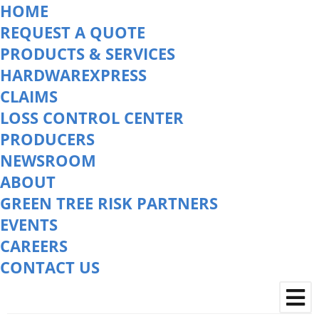
HOME
REQUEST A QUOTE
PRODUCTS & SERVICES
HARDWAREXPRESS
CLAIMS
LOSS CONTROL CENTER
PRODUCERS
NEWSROOM
ABOUT
GREEN TREE RISK PARTNERS
EVENTS
CAREERS
CONTACT US