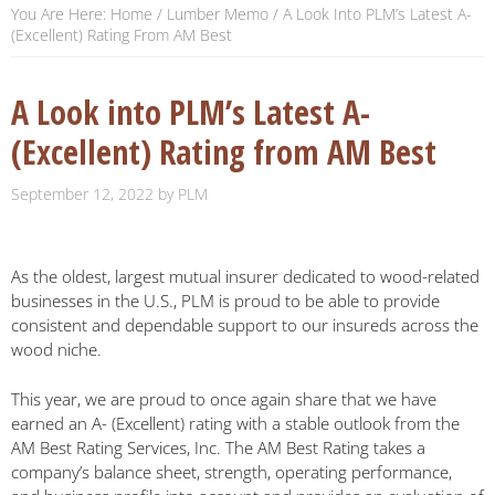
You Are Here:
Home
/
Lumber Memo
/
A Look Into PLM’s Latest A-
(Excellent) Rating From AM Best
A Look into PLM’s Latest A-
(Excellent) Rating from AM Best
September 12, 2022
by
PLM
As the oldest, largest mutual insurer dedicated to wood-related
businesses in the U.S., PLM is proud to be able to provide
consistent and dependable support to our insureds across the
wood niche.
This year, we are proud to once again share that we have
earned an A- (Excellent) rating with a stable outlook from the
AM Best Rating Services, Inc. The AM Best Rating takes a
company’s balance sheet, strength, operating performance,