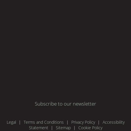
Subscribe to our newsletter
Legal
Terms and Conditions
Privacy Policy
Accessibility
Statement
Sitemap
Cookie Policy