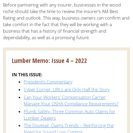
Before partnering with any insurer, businesses in the wood
niche should take the time to review the insurer’s AM Best
Rating and outlook. This way, business owners can confirm and
take comfort in the fact that they will be working with a
business that has a history of financial strength and
dependability, as well as a promising future.
Lumber Memo: Issue 4 – 2022
IN THIS ISSUE:
President’s Commentary
Cyber Corner: URLs are Only Half the Story
Can Your Workers’ Compensation Carrier
Manage Your OSHA Compliance Requirements?
Plumb Safety: Three Common Auto Claims for
Lumber Dealers
The Dovetail: Claims Trends – Reinforcing the
Need for Sound Loss Control