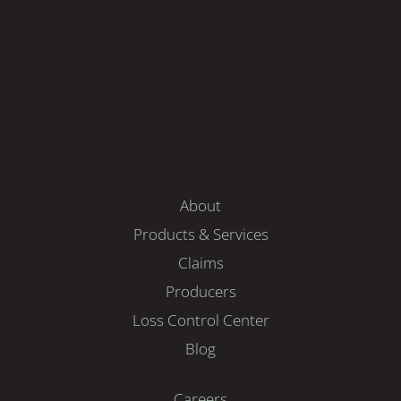
About
Products & Services
Claims
Producers
Loss Control Center
Blog
Careers