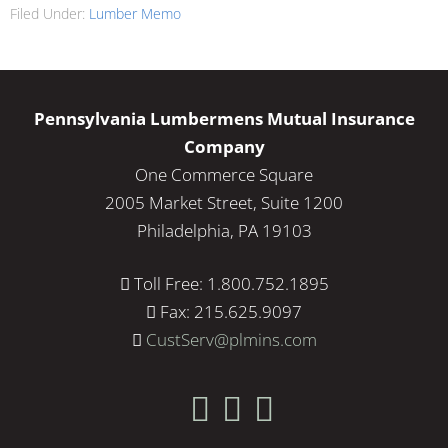
Filed Under:
Lumber Memo
Pennsylvania Lumbermens Mutual Insurance
Company
One Commerce Square
2005 Market Street, Suite 1200
Philadelphia, PA 19103
Toll Free: 1.800.752.1895
Fax: 215.625.9097
CustServ@plmins.com