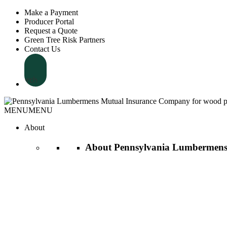
Make a Payment
Producer Portal
Request a Quote
Green Tree Risk Partners
Contact Us
Search
MENU
MENU
About
About Pennsylvania Lumbermens