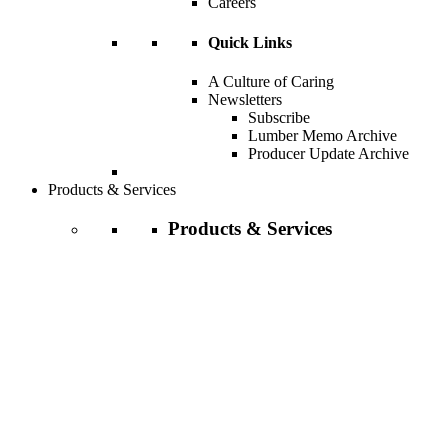
Careers
Quick Links
A Culture of Caring
Newsletters
Subscribe
Lumber Memo Archive
Producer Update Archive
Products & Services
Products & Services