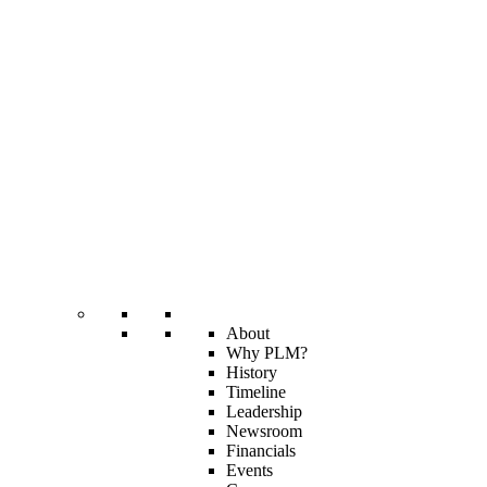
About
Why PLM?
History
Timeline
Leadership
Newsroom
Financials
Events