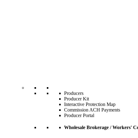
Producers
Producer Kit
Interactive Protection Map
Commission ACH Payments
Producer Portal
Wholesale Brokerage / Workers' C