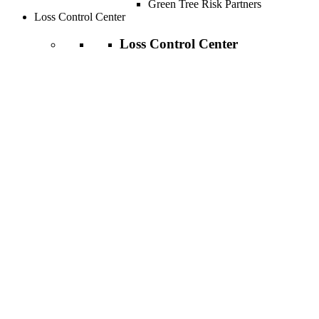
Green Tree Risk Partners
Loss Control Center
Loss Control Center