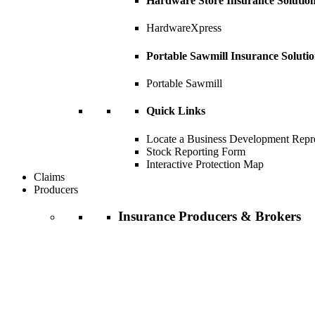
Hardware Store Insurance Solutio
HardwareXpress
Portable Sawmill Insurance Soluti
Portable Sawmill
Quick Links
Locate a Business Development Repre
Stock Reporting Form
Interactive Protection Map
Claims
Producers
Insurance Producers & Brokers