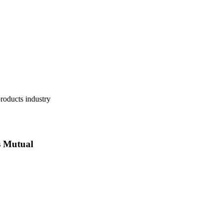
 Mutual