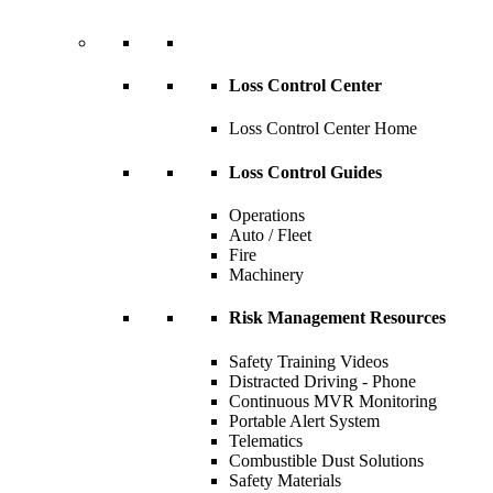
Loss Control Center
Loss Control Center Home
Loss Control Guides
Operations
Auto / Fleet
Fire
Machinery
Risk Management Resources
Safety Training Videos
Distracted Driving - Phone
Continuous MVR Monitoring
Portable Alert System
Telematics
Combustible Dust Solutions
Safety Materials