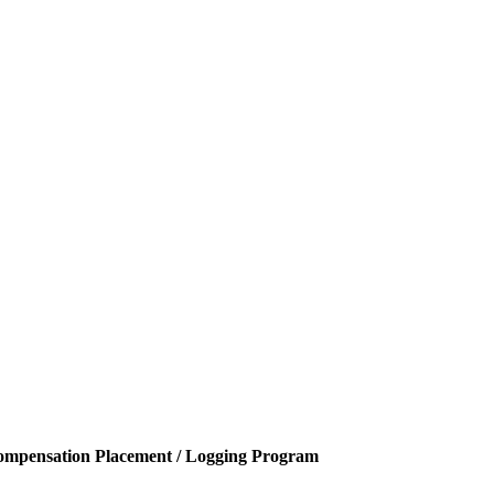
ompensation Placement / Logging Program