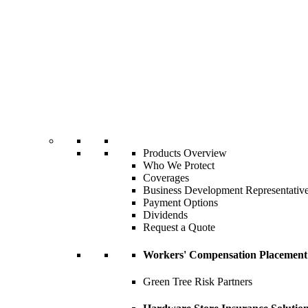
Products Overview
Who We Protect
Coverages
Business Development Representativ
Payment Options
Dividends
Request a Quote
Workers' Compensation Placement
Green Tree Risk Partners