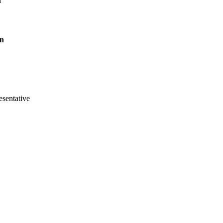
n
on
sentative