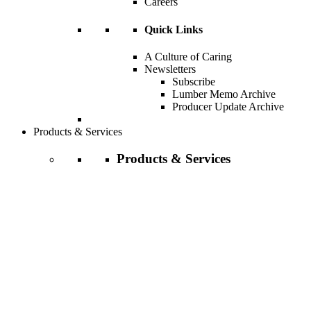
Careers
Quick Links
A Culture of Caring
Newsletters
Subscribe
Lumber Memo Archive
Producer Update Archive
Products & Services
Products & Services