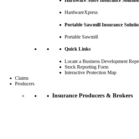
Hardware Store Insurance Solutio
HardwareXpress
Portable Sawmill Insurance Soluti
Portable Sawmill
Quick Links
Locate a Business Development Repre
Stock Reporting Form
Interactive Protection Map
Claims
Producers
Insurance Producers & Brokers