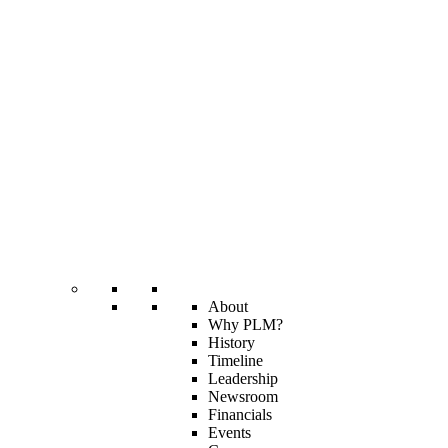
About
Why PLM?
History
Timeline
Leadership
Newsroom
Financials
Events