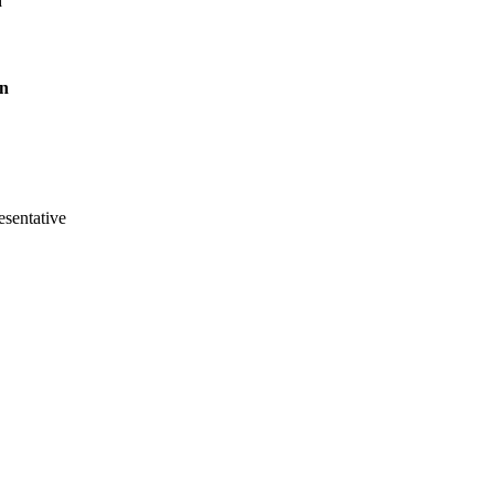
n
on
sentative