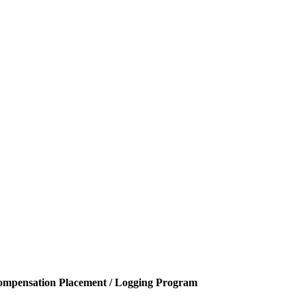
ompensation Placement / Logging Program