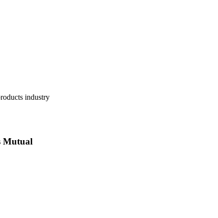
 Mutual