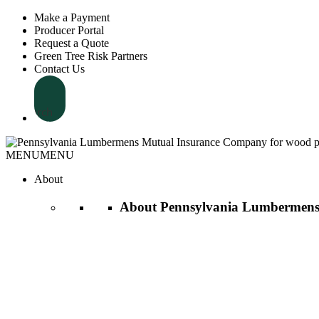
Make a Payment
Producer Portal
Request a Quote
Green Tree Risk Partners
Contact Us
Search
MENU
MENU
About
About Pennsylvania Lumbermens