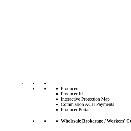
Producers
Producer Kit
Interactive Protection Map
Commission ACH Payments
Producer Portal
Wholesale Brokerage / Workers' C