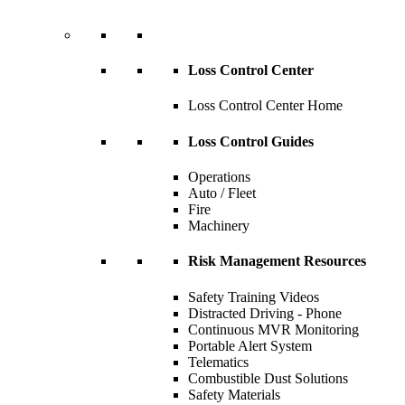
Loss Control Center
Loss Control Center Home
Loss Control Guides
Operations
Auto / Fleet
Fire
Machinery
Risk Management Resources
Safety Training Videos
Distracted Driving - Phone
Continuous MVR Monitoring
Portable Alert System
Telematics
Combustible Dust Solutions
Safety Materials