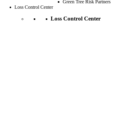
Green Tree Risk Partners
Loss Control Center
Loss Control Center