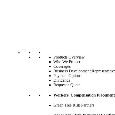
Products Overview
Who We Protect
Coverages
Business Development Representativ
Payment Options
Dividends
Request a Quote
Workers' Compensation Placement
Green Tree Risk Partners