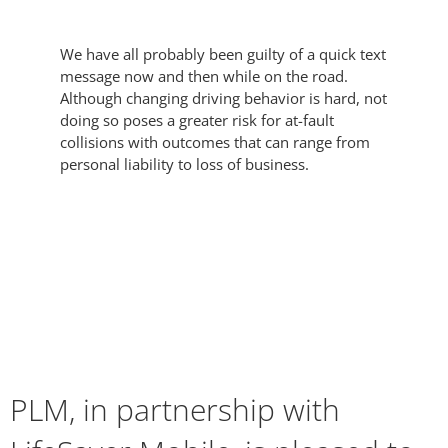
We have all probably been guilty of a quick text
message now and then while on the road.
Although changing driving behavior is hard, not
doing so poses a greater risk for at-fault
collisions with outcomes that can range from
personal liability to loss of business.
PLM, in partnership with