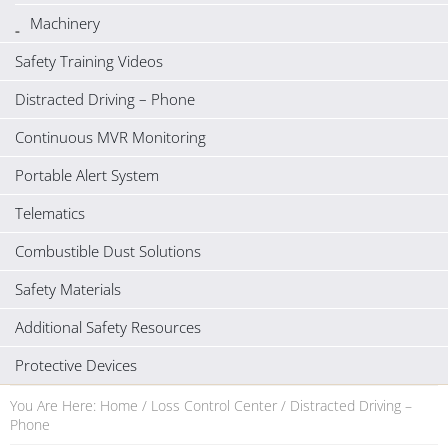
Machinery
Safety Training Videos
Distracted Driving – Phone
Continuous MVR Monitoring
Portable Alert System
Telematics
Combustible Dust Solutions
Safety Materials
Additional Safety Resources
Protective Devices
You Are Here:
Home
/
Loss Control Center
/
Distracted Driving –
Phone