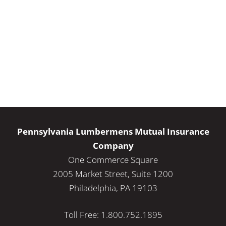
Pennsylvania Lumbermens Mutual Insurance
Company
One Commerce Square
2005 Market Street, Suite 1200
Philadelphia, PA 19103
Toll Free: 1.800.752.1895