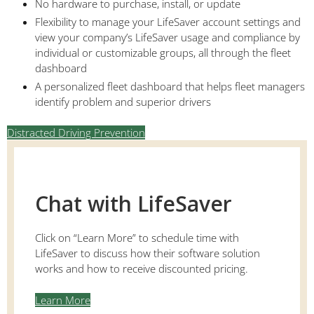
No hardware to purchase, install, or update
Flexibility to manage your LifeSaver account settings and
view your company’s LifeSaver usage and compliance by
individual or customizable groups, all through the fleet
dashboard
A personalized fleet dashboard that helps fleet managers
identify problem and superior drivers
Distracted Driving Prevention
Chat with LifeSaver
Click on “Learn More” to schedule time with
LifeSaver to discuss how their software solution
works and how to receive discounted pricing.
Learn More