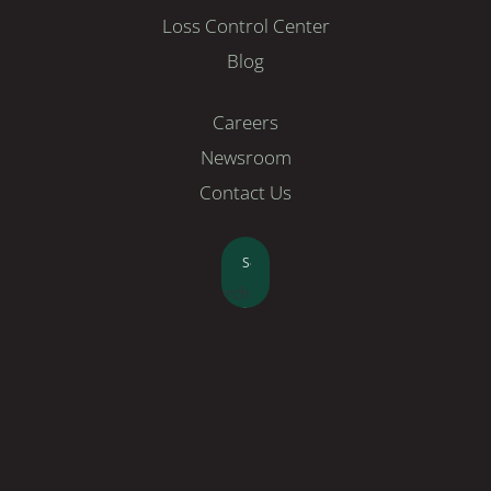
Loss Control Center
Blog
Careers
Newsroom
Contact Us
Search