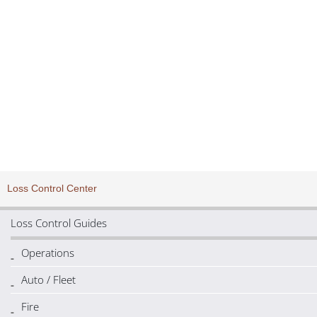
Distracted Driving – Phone
Loss Control Center
Loss Control Guides
Operations
Auto / Fleet
Fire