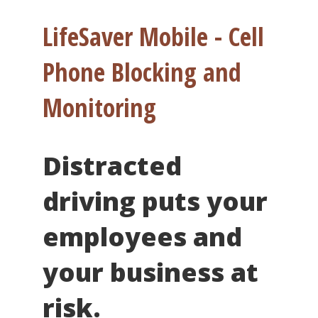
LifeSaver Mobile - Cell
Phone Blocking and
Monitoring
Distracted
driving puts your
employees and
your business at
risk.