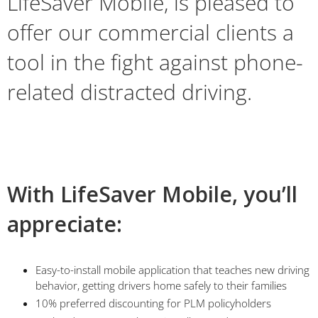
LifeSaver Mobile, is pleased to
offer our commercial clients a
tool in the fight against phone-
related distracted driving.
With LifeSaver Mobile, you’ll
appreciate:
Easy-to-install mobile application that teaches new driving
behavior, getting drivers home safely to their families
10% preferred discounting for PLM policyholders