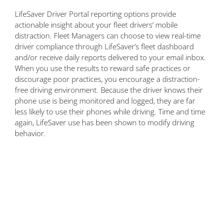
LifeSaver Driver Portal reporting options provide
actionable insight about your fleet drivers’ mobile
distraction. Fleet Managers can choose to view real-time
driver compliance through LifeSaver’s fleet dashboard
and/or receive daily reports delivered to your email inbox.
When you use the results to reward safe practices or
discourage poor practices, you encourage a distraction-
free driving environment. Because the driver knows their
phone use is being monitored and logged, they are far
less likely to use their phones while driving. Time and time
again, LifeSaver use has been shown to modify driving
behavior.