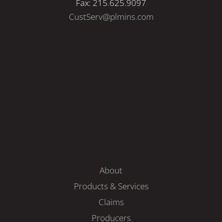
Fax: 215.625.9097
CustServ@plmins.com
About
Products & Services
Claims
Producers