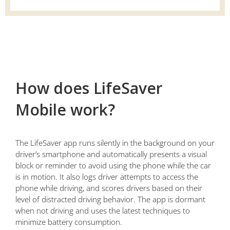
How does LifeSaver
Mobile work?
The LifeSaver app runs silently in the background on your
driver’s smartphone and automatically presents a visual
block or reminder to avoid using the phone while the car
is in motion. It also logs driver attempts to access the
phone while driving, and scores drivers based on their
level of distracted driving behavior. The app is dormant
when not driving and uses the latest techniques to
minimize battery consumption.