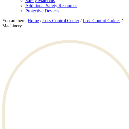
Safety Materials
Additional Safety Resources
Protective Devices
You are here:
Home
/
Loss Control Center
/
Loss Control Guides
/
Machinery