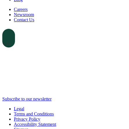
Careers
Newsroom
Contact Us
earch
Subscribe to our newsletter
Legal
Terms and Conditions
Privacy Policy
Accessibility Statement