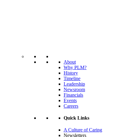
About
Why PLM?
History
Timeline
Leadership
Newsroom
Financials
Events
Careers
Quick Links
A Culture of Caring
Newsletters