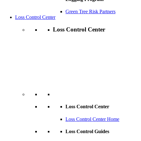
Green Tree Risk Partners
Loss Control Center
Loss Control Center
Loss Control Center
Loss Control Center Home
Loss Control Guides