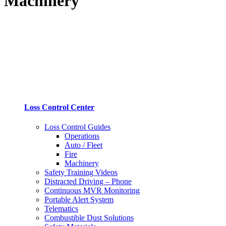
Machinery
Loss Control Center
Loss Control Guides
Operations
Auto / Fleet
Fire
Machinery
Safety Training Videos
Distracted Driving – Phone
Continuous MVR Monitoring
Portable Alert System
Telematics
Combustible Dust Solutions