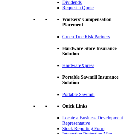
Dividends
Request a Quote
Workers' Compensation
Placement
Green Tree Risk Partners
Hardware Store Insurance
Solution
HardwareXpress
Portable Sawmill Insurance
Solution
Portable Sawmill
Quick Links
Locate a Business Development
Representative
Stock Reporting Form
Interactive Protection Map