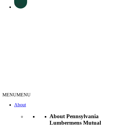
Search
MENU
MENU
About
About Pennsylvania
Lumbermens Mutual