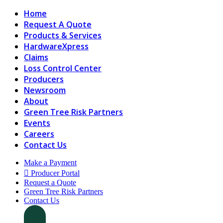
Home
Request A Quote
Products & Services
HardwareXpress
Claims
Loss Control Center
Producers
Newsroom
About
Green Tree Risk Partners
Events
Careers
Contact Us
Make a Payment
Producer Portal
Request a Quote
Green Tree Risk Partners
Contact Us