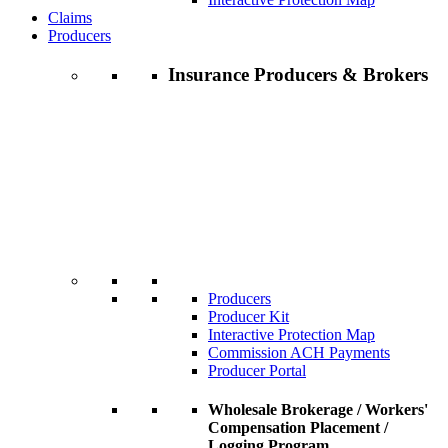
Claims
Producers
Insurance Producers & Brokers
Producers
Producer Kit
Interactive Protection Map
Commission ACH Payments
Producer Portal
Wholesale Brokerage / Workers'
Compensation Placement /
Logging Program