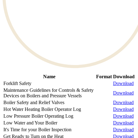
Name
Format
Download
Forklift Safety
Download
Maintenance Guidelines for Controls & Safety
Download
Devices on Boilers and Pressure Vessels
Boiler Safety and Relief Valves
Download
Hot Water Heating Boiler Operator Log
Download
Low Pressure Boiler Operating Log
Download
Low Water and Your Boiler
Download
It's Time for your Boiler Inspection
Download
Get Ready to Turn on the Heat
Download