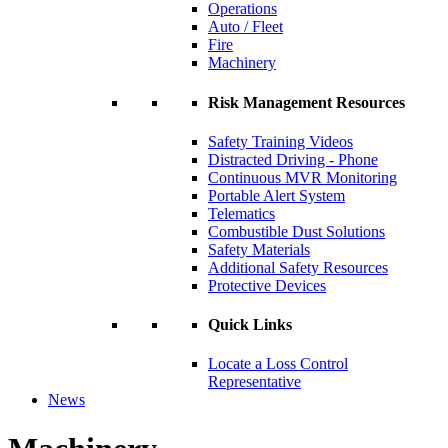
Operations
Auto / Fleet
Fire
Machinery
Risk Management Resources
Safety Training Videos
Distracted Driving - Phone
Continuous MVR Monitoring
Portable Alert System
Telematics
Combustible Dust Solutions
Safety Materials
Additional Safety Resources
Protective Devices
Quick Links
Locate a Loss Control
Representative
News