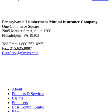
Pennsylvania Lumbermens Mutual Insurance Company
One Commerce Square
2005 Market Street, Suite 1200
Philadelphia, PA 19103
Toll Free: 1.800.752.1895
Fax: 215.625.9097
CustServ@plmins.com
About
Products & Services
Claims
Producers
Loss Control Center
Blog