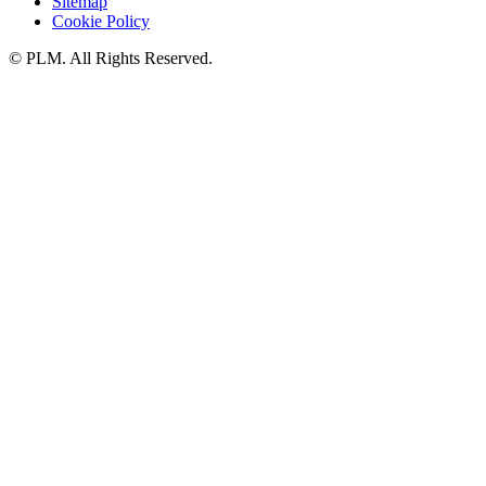
Sitemap
Cookie Policy
©
PLM. All Rights Reserved.