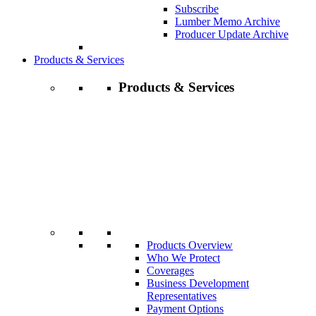
Subscribe
Lumber Memo Archive
Producer Update Archive
Products & Services
Products & Services
Products Overview
Who We Protect
Coverages
Business Development
Representatives
Payment Options