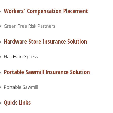
Workers' Compensation Placement
Green Tree Risk Partners
Hardware Store Insurance Solution
HardwareXpress
Portable Sawmill Insurance Solution
Portable Sawmill
Quick Links