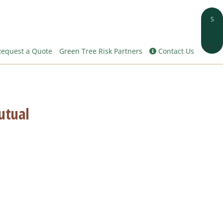
Search
equest a Quote
Green Tree Risk Partners
Contact Us
utual