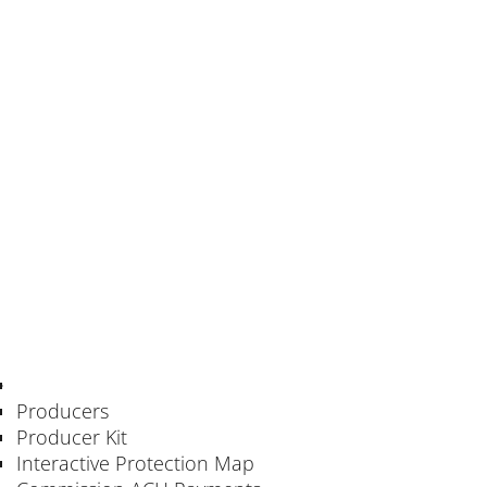
Producers
Producer Kit
Interactive Protection Map