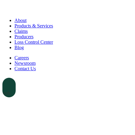
About
Products & Services
Claims
Producers
Loss Control Center
Blog
Careers
Newsroom
Contact Us
earch