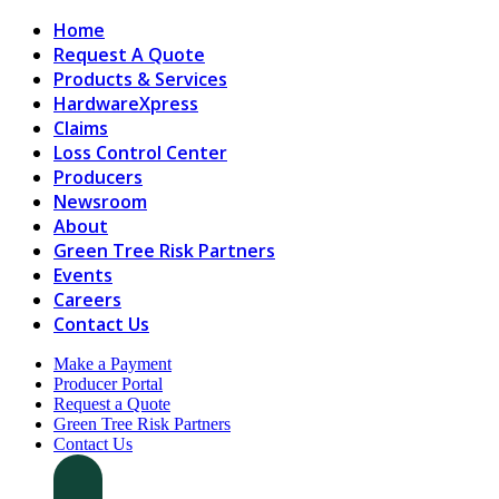
Home
Request A Quote
Products & Services
HardwareXpress
Claims
Loss Control Center
Producers
Newsroom
About
Green Tree Risk Partners
Events
Careers
Contact Us
Make a Payment
Producer Portal
Request a Quote
Green Tree Risk Partners
Contact Us