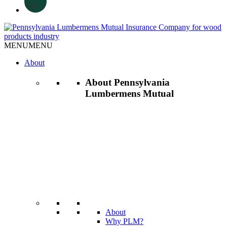
Search
MENU
MENU
About
About Pennsylvania
Lumbermens Mutual
About
Why PLM?