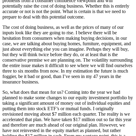
problems from a consumer confidence viewpoint and will
potentially raise the cost of doing business. Whether this is entirely
accurate or not is not the point. What is certain is that we need to
prepare to deal with this potential outcome.
The cost of doing business, as well as the prices of many of our
inputs look like they are going to rise. I believe there will be
hesitation from consumers when making buying decisions, in our
case, we are talking about buying homes, furniture, equipment, and
just about everything else you can imagine. Perhaps they will buy,
but they will think twice before they do, or at least that is the
conservative premise we are planning on. The volatility surrounding
the entire issue makes it difficult to see where we will find ourselves
three to six months from now. In my estimation the future is much
foggier, be it bad or good, than I’ve seen in my 47 years in the
insurance business.
So, what does that mean for us? Coming into the year we had
planned to make some changes to our equity investment portfolio by
taking a significant amount of money out of individual equities and
putting them into stock ETF’s or mutual funds. I originally
envisioned moving about $7 million each quarter. The reality is we
accelerated that plan. We have taken $17 million out so far this year
and therefore are much ahead of our original plan. However, we
have not reinvested in the equity market as planned, but rather
holding the $17 million in cash. From my vantage point, this is a