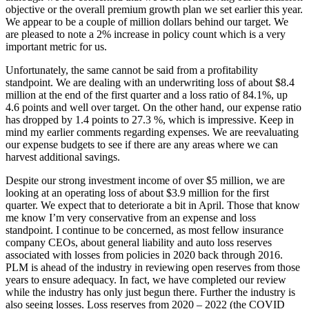
objective or the overall premium growth plan we set earlier this year.
We appear to be a couple of million dollars behind our target. We
are pleased to note a 2% increase in policy count which is a very
important metric for us.
Unfortunately, the same cannot be said from a profitability
standpoint. We are dealing with an underwriting loss of about $8.4
million at the end of the first quarter and a loss ratio of 84.1%, up
4.6 points and well over target. On the other hand, our expense ratio
has dropped by 1.4 points to 27.3 %, which is impressive. Keep in
mind my earlier comments regarding expenses. We are reevaluating
our expense budgets to see if there are any areas where we can
harvest additional savings.
Despite our strong investment income of over $5 million, we are
looking at an operating loss of about $3.9 million for the first
quarter. We expect that to deteriorate a bit in April. Those that know
me know I’m very conservative from an expense and loss
standpoint. I continue to be concerned, as most fellow insurance
company CEOs, about general liability and auto loss reserves
associated with losses from policies in 2020 back through 2016.
PLM is ahead of the industry in reviewing open reserves from those
years to ensure adequacy. In fact, we have completed our review
while the industry has only just begun there. Further the industry is
also seeing losses. Loss reserves from 2020 – 2022 (the COVID