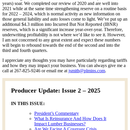
years) soar. We completed our review of 2020 and are well into
2021 while at the same time strengthening reserve on a routine basis
for 2022 – 2024, which is normal activity as new information on
those general liability and auto losses come to light. We’ve put up an
additional $4.3 million into Incurred But Not Reported (IBNR)
reserves, which is a significant increase year-over-year. Therefore,
underwriting profitability is not where we’d like to see it. However,
I am not concerned to any great extent and expect these numbers
will begin to rebound towards the end of the second and into the
third and fourth quarters.
I appreciate any thoughts you may have particularly regarding tariffs
and how they may impact your business. You can always give me a
call at 267-825-9246 or email me at
jsmith@plmins.com
.
Producer Update: Issue 2 – 2025
IN THIS ISSUE:
President’s Commentary
What Is Reinsurance And How Does It
Impact Lumber Businesses?
Are We Facing A Coverage Crisis