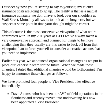
I suspect by now you’re starting to say to yourself, my client’s
insurance costs are going to go up. The reality is that as a mutual
insurance company we don’t have to look over our shoulders at
Wall Street. Mutuality allows us to look at the long term, but we
suspect at some point in time your thought might be correct.
This of course is the most conservative viewpoint of what we’re
confronted with. In my 20+ years as CEO we’ve always taken a
very conservative approach and planned for things to be more
challenging than they usually are. It’s easier to back off from that
viewpoint than to force yourself to consider alternative actions that
you need to implement.
Earlier this year, we announced organizational changes as we put in
place our leadership team for the future. When we made those
changes, I stated that additional changes would be forthcoming. I’m
happy to announce these changes as follows:
We have promoted four people to Vice President titles effective
immediately.
Dave Adams, who has been our AVP of field operations in the
Southeast and recently moved into underwriting has now
been appointed a Vice President.