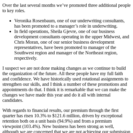
Over the last several months we’ve promoted three additional people
to key roles.
Veronika Rosenbaum, one of our underwriting consultants,
has been promoted to a manager’s role in underwriting.
In field operations, Sheila Gjevre, one of our business
development consultants operating in the upper Midwest, and
Chris Moran, one of our senior business development
representatives, have been promoted to manager of the
Southwest region and manager of the Northeast region,
respectively.
I suspect we are not done making changes as we continue to build
the organization of the future. All these people have my full faith
and confidence. We have historically used rotational assignments to
strengthen our skills, and I think a number of these promotions and
appointments do that. I think it is remarkable that we can make the
changes we have made this year and do it all with internal
candidates.
With regards to financial results, our premium through the first
quarter has risen 10.3% to $121.6 million, driven by exceptional
retention both on a unit basis (94.9%) and from a premium
viewpoint (103.4%). New business has been strong as well,
although we are concerned that we are not achieving our submission