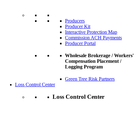
Producers
Producer Kit
Interactive Protection Map
Commission ACH Payments
Producer Portal
Wholesale Brokerage / Workers'
Compensation Placement /
Logging Program
Green Tree Risk Partners
Loss Control Center
Loss Control Center