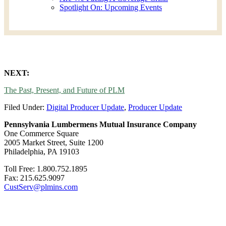
Spotlight On: Upcoming Events
NEXT:
The Past, Present, and Future of PLM
Filed Under:
Digital Producer Update
,
Producer Update
Pennsylvania Lumbermens Mutual Insurance Company
One Commerce Square
2005 Market Street, Suite 1200
Philadelphia, PA 19103
Toll Free: 1.800.752.1895
Fax: 215.625.9097
CustServ@plmins.com