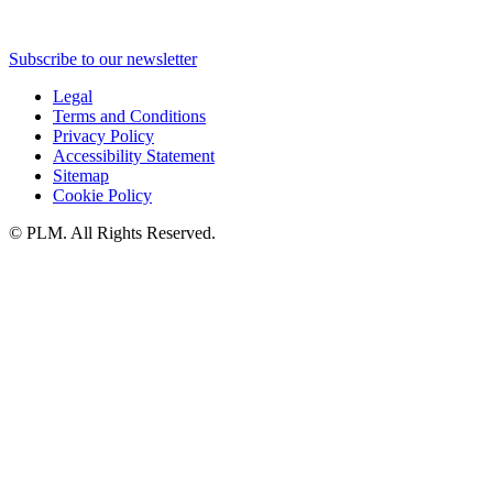
Subscribe to our newsletter
Legal
Terms and Conditions
Privacy Policy
Accessibility Statement
Sitemap
Cookie Policy
©
PLM. All Rights Reserved.