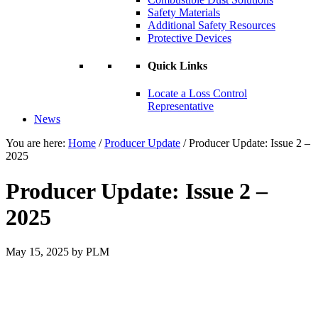
Safety Materials
Additional Safety Resources
Protective Devices
Quick Links
Locate a Loss Control
Representative
News
You are here:
Home
/
Producer Update
/
Producer Update: Issue 2 –
2025
Producer Update: Issue 2 –
2025
May 15, 2025
by
PLM