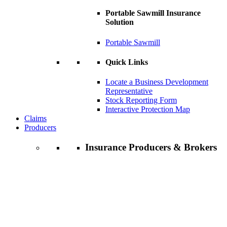
Portable Sawmill Insurance
Solution
Portable Sawmill
Quick Links
Locate a Business Development
Representative
Stock Reporting Form
Interactive Protection Map
Claims
Producers
Insurance Producers & Brokers