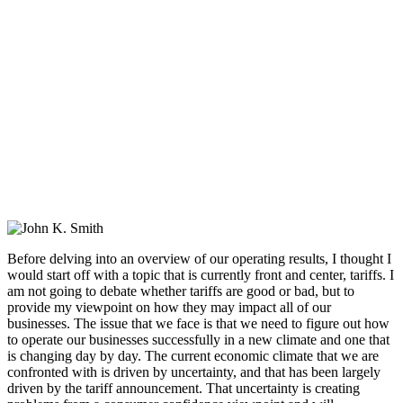
Before delving into an overview of our operating results, I thought I
would start off with a topic that is currently front and center, tariffs. I
am not going to debate whether tariffs are good or bad, but to
provide my viewpoint on how they may impact all of our
businesses. The issue that we face is that we need to figure out how
to operate our businesses successfully in a new climate and one that
is changing day by day. The current economic climate that we are
confronted with is driven by uncertainty, and that has been largely
driven by the tariff announcement. That uncertainty is creating