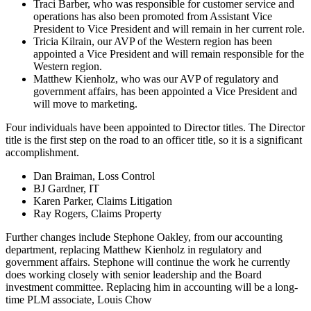
Traci Barber, who was responsible for customer service and
operations has also been promoted from Assistant Vice
President to Vice President and will remain in her current role.
Tricia Kilrain, our AVP of the Western region has been
appointed a Vice President and will remain responsible for the
Western region.
Matthew Kienholz, who was our AVP of regulatory and
government affairs, has been appointed a Vice President and
will move to marketing.
Four individuals have been appointed to Director titles. The Director
title is the first step on the road to an officer title, so it is a significant
accomplishment.
Dan Braiman, Loss Control
BJ Gardner, IT
Karen Parker, Claims Litigation
Ray Rogers, Claims Property
Further changes include Stephone Oakley, from our accounting
department, replacing Matthew Kienholz in regulatory and
government affairs. Stephone will continue the work he currently
does working closely with senior leadership and the Board
investment committee. Replacing him in accounting will be a long-
time PLM associate, Louis Chow