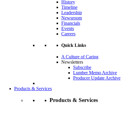
History
Timeline
Leadership
Newsroom
Financials
Events
Careers
Quick Links
A Culture of Caring
Newsletters
Subscribe
Lumber Memo Archive
Producer Update Archive
Products & Services
Products & Services