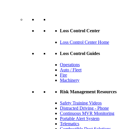
Loss Control Center
Loss Control Center Home
Loss Control Guides
Operations
Auto / Fleet
Fire
Machinery
Risk Management Resources
Safety Training Videos
Distracted Driving - Phone
Continuous MVR Monitoring
Portable Alert System
Telematics
Combustible Dust Solutions