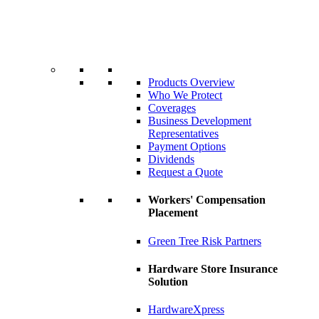
Products Overview
Who We Protect
Coverages
Business Development
Representatives
Payment Options
Dividends
Request a Quote
Workers' Compensation
Placement
Green Tree Risk Partners
Hardware Store Insurance
Solution
HardwareXpress