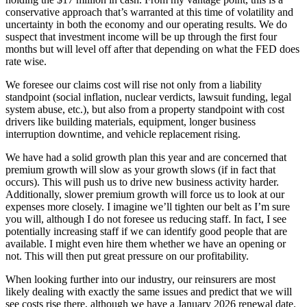
conservative approach that’s warranted at this time of volatility and
uncertainty in both the economy and our operating results. We do
suspect that investment income will be up through the first four
months but will level off after that depending on what the FED does
rate wise.
We foresee our claims cost will rise not only from a liability
standpoint (social inflation, nuclear verdicts, lawsuit funding, legal
system abuse, etc.), but also from a property standpoint with cost
drivers like building materials, equipment, longer business
interruption downtime, and vehicle replacement rising.
We have had a solid growth plan this year and are concerned that
premium growth will slow as your growth slows (if in fact that
occurs). This will push us to drive new business activity harder.
Additionally, slower premium growth will force us to look at our
expenses more closely. I imagine we’ll tighten our belt as I’m sure
you will, although I do not foresee us reducing staff. In fact, I see
potentially increasing staff if we can identify good people that are
available. I might even hire them whether we have an opening or
not. This will then put great pressure on our profitability.
When looking further into our industry, our reinsurers are most
likely dealing with exactly the same issues and predict that we will
see costs rise there, although we have a January 2026 renewal date.